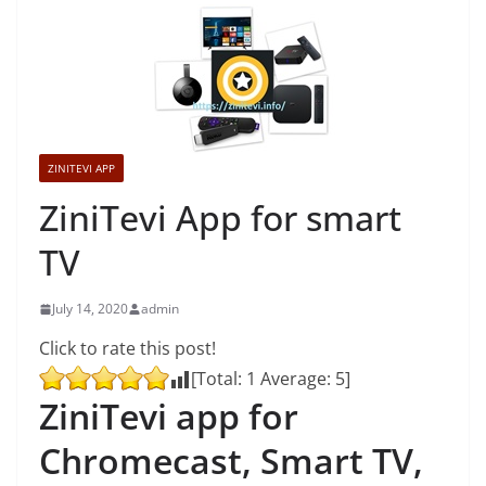
ZINITEVI APP
ZiniTevi App for smart
TV
July 14, 2020
admin
Click to rate this post!
[Total:
1
Average:
5
]
ZiniTevi app for
Chromecast, Smart TV,