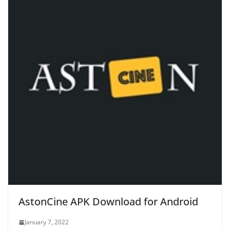
AstonCine APK Download for Android
January 7, 2022