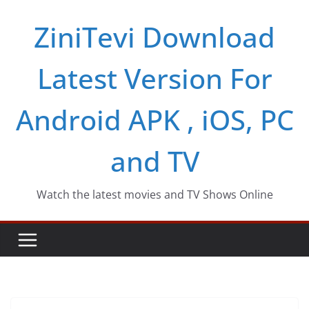
Skip
ZiniTevi Download
to
content
Latest Version For
Android APK , iOS, PC
and TV
Watch the latest movies and TV Shows Online