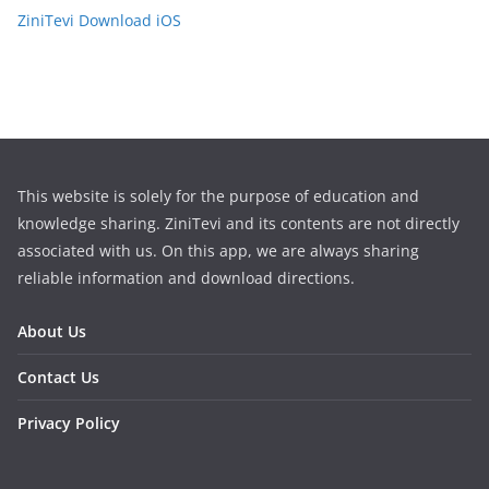
ZiniTevi Download iOS
This website is solely for the purpose of education and
knowledge sharing. ZiniTevi and its contents are not directly
associated with us. On this app, we are always sharing
reliable information and download directions.
About Us
Contact Us
Privacy Policy