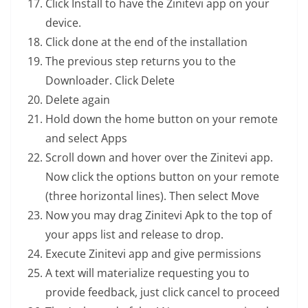
Click Install to have the Zinitevi app on your
device.
Click done at the end of the installation
The previous step returns you to the
Downloader. Click Delete
Delete again
Hold down the home button on your remote
and select Apps
Scroll down and hover over the Zinitevi app.
Now click the options button on your remote
(three horizontal lines). Then select Move
Now you may drag Zinitevi Apk to the top of
your apps list and release to drop.
Execute Zinitevi app and give permissions
A text will materialize requesting you to
provide feedback, just click cancel to proceed