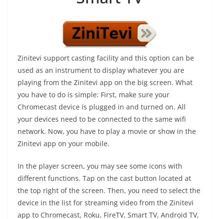
Zinitevi support casting facility and this option can be
used as an instrument to display whatever you are
playing from the Zinitevi app on the big screen. What
you have to do is simple: First, make sure your
Chromecast device is plugged in and turned on. All
your devices need to be connected to the same wifi
network. Now, you have to play a movie or show in the
Zinitevi app on your mobile.
In the player screen, you may see some icons with
different functions. Tap on the cast button located at
the top right of the screen. Then, you need to select the
device in the list for streaming video from the Zinitevi
app to Chromecast, Roku, FireTV, Smart TV, Android TV,