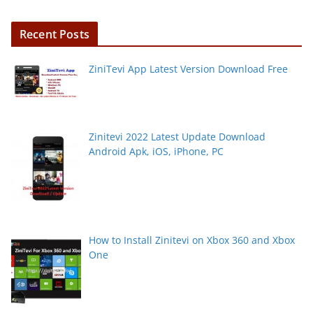
Recent Posts
ZiniTevi App Latest Version Download Free
Zinitevi 2022 Latest Update Download
Android Apk, iOS, iPhone, PC
How to Install Zinitevi on Xbox 360 and Xbox
One