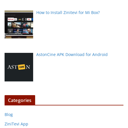
How to Install Zinitevi for Mi Box?
AstonCine APK Download for Android
Categories
Blog
ZiniTevi App