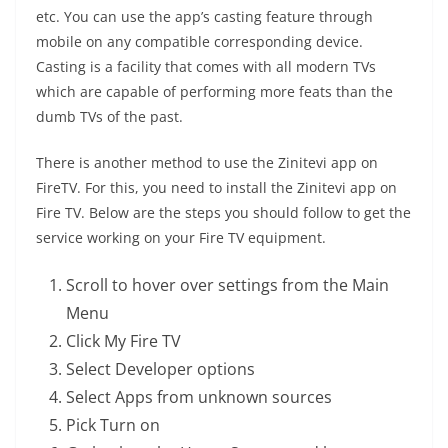
etc. You can use the app’s casting feature through
mobile on any compatible corresponding device.
Casting is a facility that comes with all modern TVs
which are capable of performing more feats than the
dumb TVs of the past.
There is another method to use the Zinitevi app on
FireTV. For this, you need to install the Zinitevi app on
Fire TV. Below are the steps you should follow to get the
service working on your Fire TV equipment.
Scroll to hover over settings from the Main
Menu
Click My Fire TV
Select Developer options
Select Apps from unknown sources
Pick Turn on