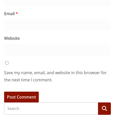
Email
*
Website
Save my name, email, and website in this browser for
the next time I comment.