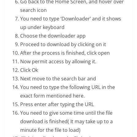
Go back to the Home Screen, and hover over
search icon
You need to type ‘Downloader’ and it shows
up under keyboard
Choose the downloader app
Proceed to download by clicking on it
After the process is finished, click open
Now permit access by allowing it.
Click Ok
Next move to the search bar and
You need to type the following URL in the
exact form mentioned here.
Press enter after typing the URL
You need to give some time until the file
download is finished( It may take up to a
minute for the file to load)