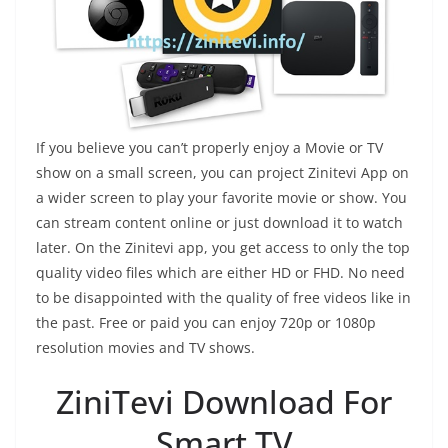
If you believe you can’t properly enjoy a Movie or TV
show on a small screen, you can project Zinitevi App on
a wider screen to play your favorite movie or show. You
can stream content online or just download it to watch
later. On the Zinitevi app, you get access to only the top
quality video files which are either HD or FHD. No need
to be disappointed with the quality of free videos like in
the past. Free or paid you can enjoy 720p or 1080p
resolution movies and TV shows.
ZiniTevi Download For
Smart TV