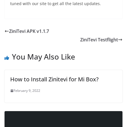
tuned with our site to get all the latest updates.
ZiniTevi APK v1.1.7
ZiniTevi Testflight
You May Also Like
How to Install Zinitevi for Mi Box?
February 9, 2022