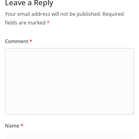
Leave a Reply
Your email address will not be published.
Required
fields are marked
*
Comment
*
Name
*