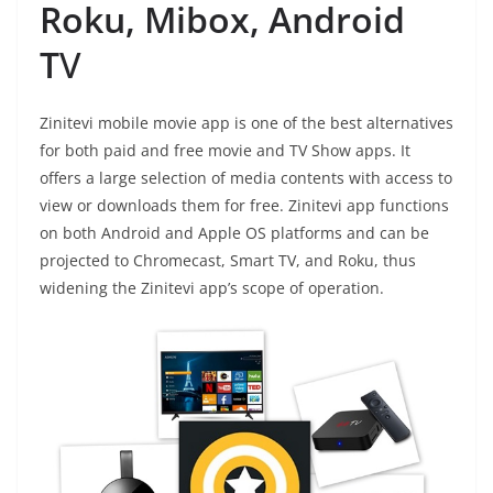
Roku, Mibox, Android
T
V
Zinitevi mobile movie app is one of the best alternatives
for both paid and free movie and TV Show apps. It
offers a large selection of media contents with access to
view or downloads them for free. Zinitevi app functions
on both Android and Apple OS platforms and can be
projected to Chromecast, Smart TV, and Roku, thus
widening the Zinitevi app’s scope of operation.