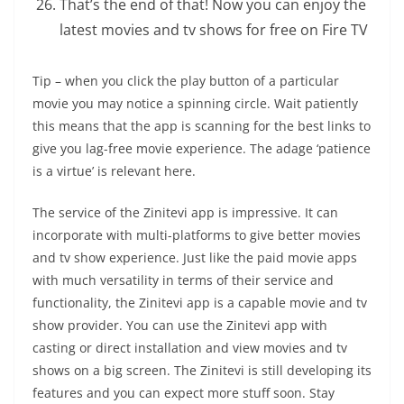
That’s the end of that! Now you can enjoy the
latest movies and tv shows for free on Fire TV
Tip – when you click the play button of a particular
movie you may notice a spinning circle. Wait patiently
this means that the app is scanning for the best links to
give you lag-free movie experience. The adage ‘patience
is a virtue’ is relevant here.
The service of the Zinitevi app is impressive. It can
incorporate with multi-platforms to give better movies
and tv show experience. Just like the paid movie apps
with much versatility in terms of their service and
functionality, the Zinitevi app is a capable movie and tv
show provider. You can use the Zinitevi app with
casting or direct installation and view movies and tv
shows on a big screen. The Zinitevi is still developing its
features and you can expect more stuff soon. Stay