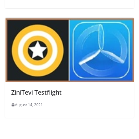
ZiniTevi Testflight
August 14, 2021