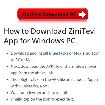
How to Download ZiniTevi
App for Windows PC
Download and install
Bluestacks
or
Nox
emulator
to PC or Mac.
Next, download the APK file of the Zinitevi movie
app from the above link.
Then Right-click on the APK file and choose “open
with Bluestacks, Nox”.
Wait for a few seconds to install.
Finally, tap on the icon to execute it.