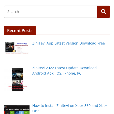
Recent Posts
ZiniTevi App Latest Version Download Free
Zinitevi 2022 Latest Update Download
Android Apk, iOS, iPhone, PC
How to Install Zinitevi on Xbox 360 and Xbox
One