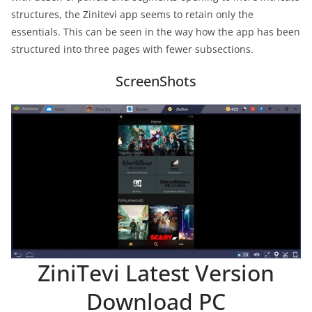
structures, the Zinitevi app seems to retain only the
essentials. This can be seen in the way how the app has been
structured into three pages with fewer subsections.
ScreenShots
ZiniTevi Latest Version
Download PC