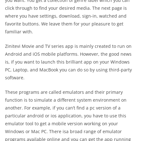
you want. You get a collection of genre label which you can
click through to find your desired media. The next page is
where you have settings, download, sign-in, watched and
favorite buttons. We leave them for your pleasure to get
familiar with.
Zinitevi Movie and TV series app is mainly created to run on
Android and iOS mobile platforms. However, the good news
is, if you want to launch this brilliant app on your Windows
PC, Laptop, and MacBook you can do so by using third-party
software.
These programs are called emulators and their primary
function is to simulate a different system environment on
another. For example, if you can’t find a pc version of a
particular android or ios application, you have to use this
emulator tool to get a mobile version working on your
Windows or Mac PC. There isa broad range of emulator
programs available online and you can get the app running