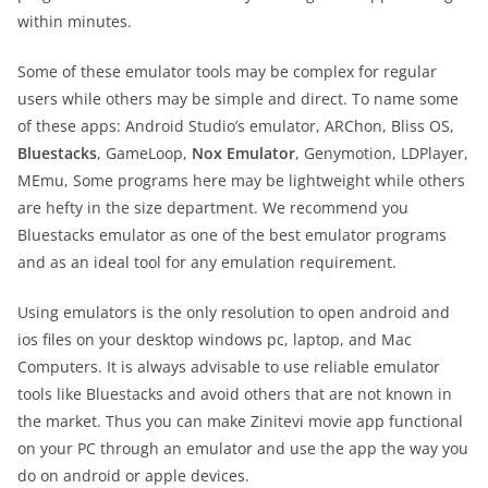
within minutes.
Some of these emulator tools may be complex for regular
users while others may be simple and direct. To name some
of these apps: Android Studio’s emulator, ARChon, Bliss OS,
Bluestacks
, GameLoop,
Nox Emulator
, Genymotion, LDPlayer,
MEmu, Some programs here may be lightweight while others
are hefty in the size department. We recommend you
Bluestacks emulator as one of the best emulator programs
and as an ideal tool for any emulation requirement.
Using emulators is the only resolution to open android and
ios files on your desktop windows pc, laptop, and Mac
Computers. It is always advisable to use reliable emulator
tools like Bluestacks and avoid others that are not known in
the market. Thus you can make Zinitevi movie app functional
on your PC through an emulator and use the app the way you
do on android or apple devices.