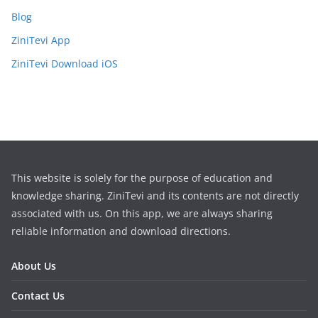
Blog
ZiniTevi App
ZiniTevi Download iOS
This website is solely for the purpose of education and
knowledge sharing. ZiniTevi and its contents are not directly
associated with us. On this app, we are always sharing
reliable information and download directions.
About Us
Contact Us