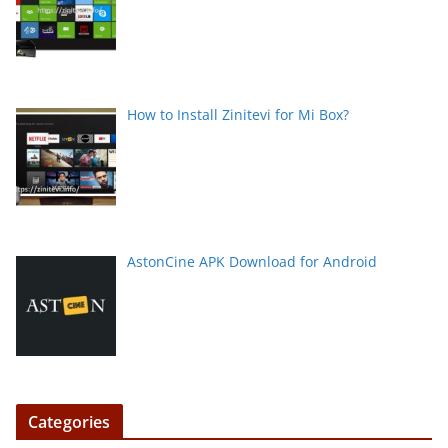
How to Install Zinitevi for Mi Box?
AstonCine APK Download for Android
Categories