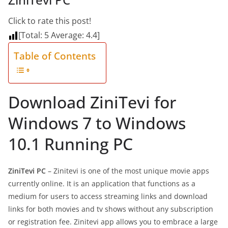
Click to rate this post!
[Total:
5
Average:
4.4
]
Table of Contents
Download ZiniTevi for
Windows 7 to Windows
10.1 Running PC
ZiniTevi PC
– Zinitevi is one of the most unique movie apps
currently online. It is an application that functions as a
medium for users to access streaming links and download
links for both movies and tv shows without any subscription
or registration fee. Zinitevi app allows you to embrace a large