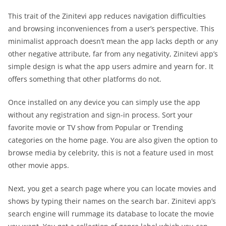
This trait of the Zinitevi app reduces navigation difficulties
and browsing inconveniences from a user’s perspective. This
minimalist approach doesn’t mean the app lacks depth or any
other negative attribute, far from any negativity, Zinitevi app’s
simple design is what the app users admire and yearn for. It
offers something that other platforms do not.
Once installed on any device you can simply use the app
without any registration and sign-in process. Sort your
favorite movie or TV show from Popular or Trending
categories on the home page. You are also given the option to
browse media by celebrity, this is not a feature used in most
other movie apps.
Next, you get a search page where you can locate movies and
shows by typing their names on the search bar. Zinitevi app’s
search engine will rummage its database to locate the movie