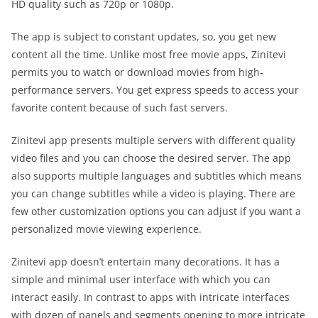
HD quality such as 720p or 1080p.
The app is subject to constant updates, so, you get new
content all the time. Unlike most free movie apps, Zinitevi
permits you to watch or download movies from high-
performance servers. You get express speeds to access your
favorite content because of such fast servers.
Zinitevi app presents multiple servers with different quality
video files and you can choose the desired server. The app
also supports multiple languages and subtitles which means
you can change subtitles while a video is playing. There are
few other customization options you can adjust if you want a
personalized movie viewing experience.
Zinitevi app doesn’t entertain many decorations. It has a
simple and minimal user interface with which you can
interact easily. In contrast to apps with intricate interfaces
with dozen of panels and segments opening to more intricate