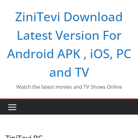
Skip
ZiniTevi Download
to
content
Latest Version For
Android APK , iOS, PC
and TV
Watch the latest movies and TV Shows Online
ZiniTevi PC