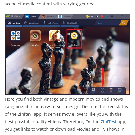
scope of media content with varying genres.
Here you find both vintage and modern movies and shows
categorized in an easy-to-sort design. Despite the free status
of the Zinitevi app, it serves movie lovers like you with the
best possible quality videos. Therefore, On the
ZiniTevi
app,
you get links to watch or download Movies and TV shows in