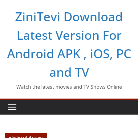
Skip
ZiniTevi Download
to
content
Latest Version For
Android APK , iOS, PC
and TV
Watch the latest movies and TV Shows Online