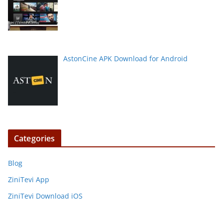
AstonCine APK Download for Android
Categories
Blog
ZiniTevi App
ZiniTevi Download iOS