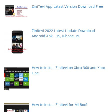
ZiniTevi App Latest Version Download Free
Zinitevi 2022 Latest Update Download
Android Apk, iOS, iPhone, PC
How to Install Zinitevi on Xbox 360 and Xbox
One
How to Install Zinitevi for Mi Box?