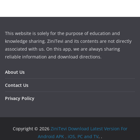
This website is solely for the purpose of education and
knowledge sharing. ZiniTevi and its contents are not directly
associated with us. On this app, we are always sharing
reliable information and download directions.
About Us
Contact Us
Privacy Policy
Copyright © 2026
ZiniTevi Download Latest Version For
Android APK , iOS, PC and TV
. .