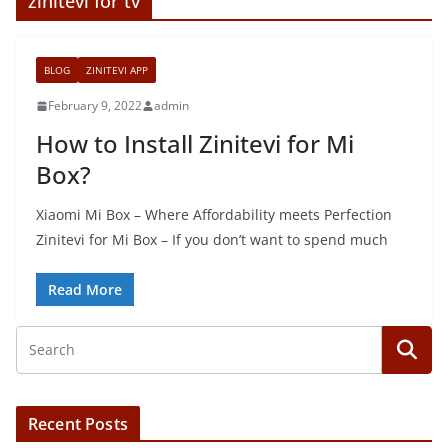
zinitevi for tv
BLOG
ZINITEVI APP
February 9, 2022
admin
How to Install Zinitevi for Mi
Box?
Xiaomi Mi Box – Where Affordability meets Perfection
Zinitevi for Mi Box – If you don’t want to spend much
Read More
Recent Posts