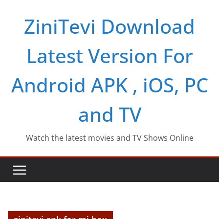
Skip
ZiniTevi Download
to
content
Latest Version For
Android APK , iOS, PC
and TV
Watch the latest movies and TV Shows Online