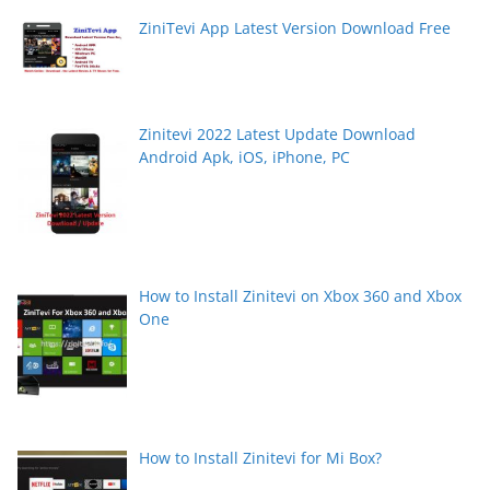
ZiniTevi App Latest Version Download Free
Zinitevi 2022 Latest Update Download
Android Apk, iOS, iPhone, PC
How to Install Zinitevi on Xbox 360 and Xbox
One
How to Install Zinitevi for Mi Box?