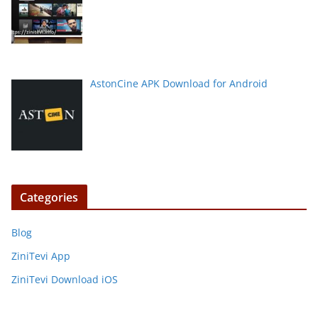
AstonCine APK Download for Android
Categories
Blog
ZiniTevi App
ZiniTevi Download iOS