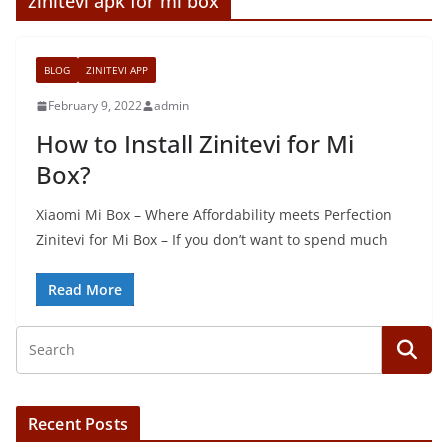
zinitevi apk for mi box
BLOG
ZINITEVI APP
February 9, 2022
admin
How to Install Zinitevi for Mi
Box?
Xiaomi Mi Box – Where Affordability meets Perfection
Zinitevi for Mi Box – If you don’t want to spend much
Read More
Recent Posts