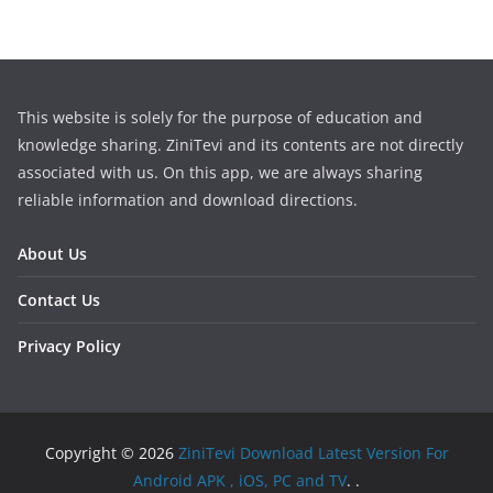
This website is solely for the purpose of education and
knowledge sharing. ZiniTevi and its contents are not directly
associated with us. On this app, we are always sharing
reliable information and download directions.
About Us
Contact Us
Privacy Policy
Copyright © 2026
ZiniTevi Download Latest Version For
Android APK , iOS, PC and TV
. .