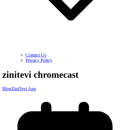
Contact Us
Privacy Policy
zinitevi chromecast
Blog
ZiniTevi App