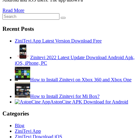
Read More
Recent Posts
ZiniTevi App Latest Version Download Free
Zinitevi 2022 Latest Update Download Android Apk,
iOS, iPhone, PC
How to Install Zinitevi on Xbox 360 and Xbox One
How to Install Zinitevi for Mi Box?
AstonCine APK Download for Android
Categories
Blog
ZiniTevi App
ZiniTevi Download iOS