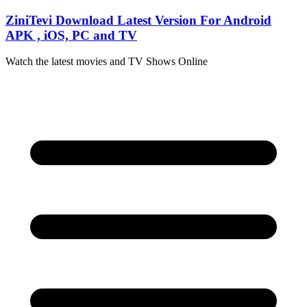
Skip
ZiniTevi Download Latest Version For Android
to
APK , iOS, PC and TV
content
Watch the latest movies and TV Shows Online