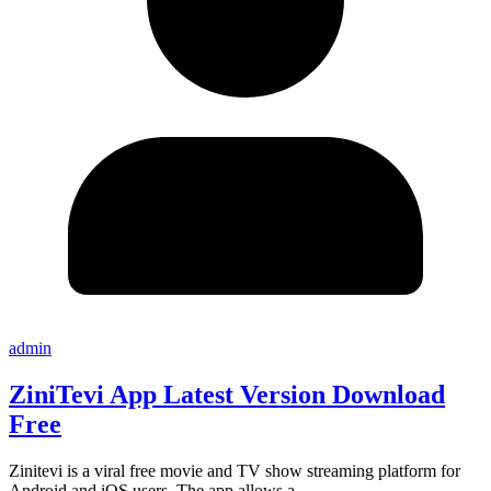
admin
ZiniTevi App Latest Version Download
Free
Zinitevi is a viral free movie and TV show streaming platform for
Android and iOS users. The app allows a