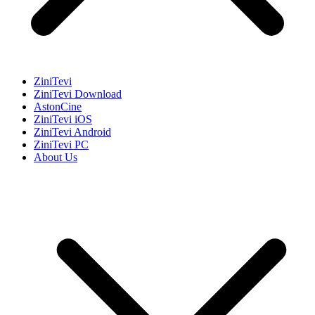
ZiniTevi
ZiniTevi Download
AstonCine
ZiniTevi iOS
ZiniTevi Android
ZiniTevi PC
About Us