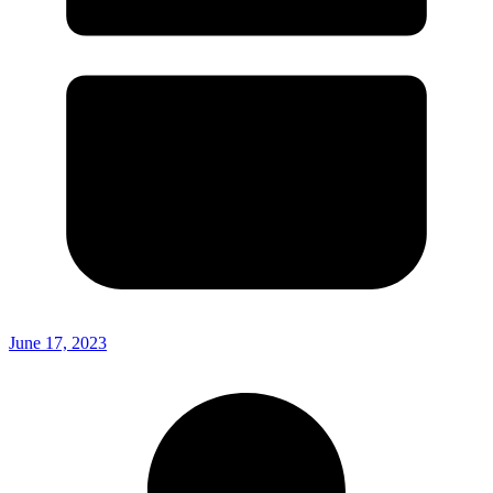
June 17, 2023